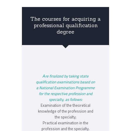
The courses for acquiring a
professional qualification
degree
Аre finalized by taking state
qualification examinations based on
a National Examination Programme
for the respective profession and
specialty, as follows:
Examination of the theoretical
knowledge of the profession and
the specialty;
Practical examination in the
profession and the specialty.