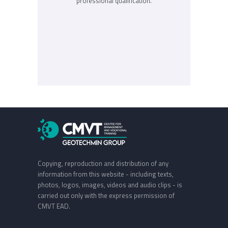
professional qualification.
Copying, reproduction and distribution of any
information from this website - including texts,
photos, logos, images, videos and audio clips - is
carried out only with the express permission of
CMVT EAD.