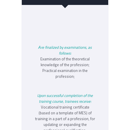
Аre finalized by examinations, as
follows:
Examination of the theoretical
knowledge of the profession;
Practical examination in the
profession;
Upon successful completion of the
training course, trainees receive:
Vocational training certificate
(based on a template of MES) of
training in a part of a profession, for
updating or expanding the