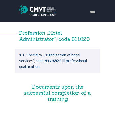
ABOUT US
FOCUS AREAS
Profession „Hotel
TRAININGS
Administrator”, code
811020
PROJECTS
CONTACTS
1.1.
Specialty „Organization of hotel
services”, code
8110201
, III professional
БЪЛГАРСКИ
qualification.
Documents upon the
successful completion of a
training