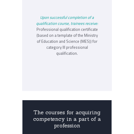
Upon successful completion of a
qualification course, trainees receive:
Professional qualification certificate
(based on a template of the Ministry
of Education and Science (MES)) for
category III professional
qualification.
The courses for acquiring
competency in a part of a
profession