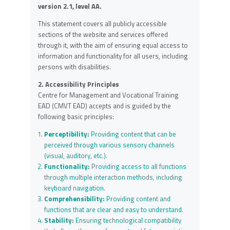
version 2.1, level AA.
This statement covers all publicly accessible
sections of the website and services offered
through it, with the aim of ensuring equal access to
information and functionality for all users, including
persons with disabilities.
2. Accessibility Principles
Centre for Management and Vocational Training
EAD (CMVT EAD) accepts and is guided by the
following basic principles:
Perceptibility:
Providing content that can be
perceived through various sensory channels
(visual, auditory, etc.).
Functionality:
Providing access to all functions
through multiple interaction methods, including
keyboard navigation.
Comprehensibility:
Providing content and
functions that are clear and easy to understand.
Stability:
Ensuring technological compatibility