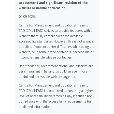
assessment and significant revision of the
website or mobile application:
04.09.2025 г.
Centre for Management and Vocational Training
EAD (CMVT EAD) strives to provide its users with a
website that fully complies with the available
accessibility standards. However, this is not always
possible. If you encounter difficulties while using the
website, or if some of the content is inaccessible or
incomprehensible, please contact us.
User feedback, recommendations, and criticism are
very important in helping us build an even more
useful and accessible website together.
Centre for Management and Vocational Training
EAD (CMVT EAD) is committed to ensuring a higher
level of accessibility by removing any identified non-
compliance with the accessibility requirements for
published information.