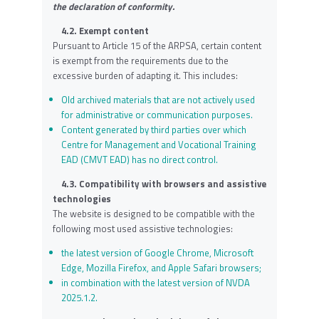
the declaration of conformity.
4.2. Exempt content
Pursuant to Article 15 of the ARPSA, certain content
is exempt from the requirements due to the
excessive burden of adapting it. This includes:
Old archived materials that are not actively used
for administrative or communication purposes.
Content generated by third parties over which
Centre for Management and Vocational Training
EAD (CMVT EAD) has no direct control.
4.3. Compatibility with browsers and assistive
technologies
The website is designed to be compatible with the
following most used assistive technologies:
the latest version of Google Chrome, Microsoft
Edge, Mozilla Firefox, and Apple Safari browsers;
in combination with the latest version of NVDA
2025.1.2.