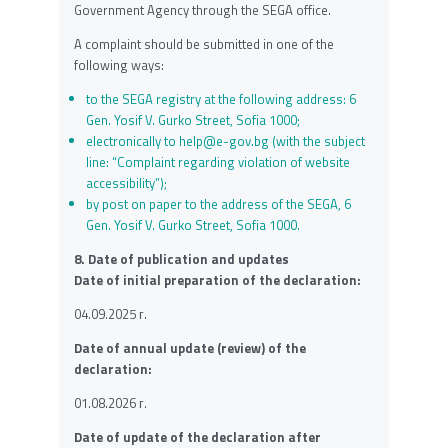
Government Agency through the SEGA office.
A complaint should be submitted in one of the
following ways:
to the SEGA registry at the following address: 6
Gen. Yosif V. Gurko Street, Sofia 1000;
electronically to
help@e-gov.bg
(with the subject
line: “Complaint regarding violation of website
accessibility”);
by post on paper to the address of the SEGA, 6
Gen. Yosif V. Gurko Street, Sofia 1000.
8. Date of publication and updates
Date of initial preparation of the declaration:
04.09.2025 г.
Date of annual update (review) of the
declaration:
01.08.2026 г.
Date of update of the declaration after