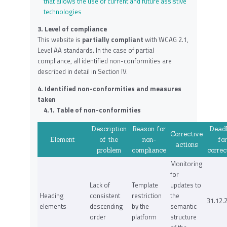
that allows the use of current and future assistive
technologies
3. Level of compliance
This website is
partially compliant
with WCAG 2.1,
Level AA standards. In the case of partial
compliance, all identified non-conformities are
described in detail in Section IV.
4. Identified non-conformities and measures
taken
4.1. Table of non-conformities
Description
Reason for
Deadl
Corrective
Element
of the
non-
for
actions
problem
compliance
correc
Monitoring
for
Lack of
Template
updates to
Heading
consistent
restriction
the
31.12.
elements
descending
by the
semantic
order
platform
structure