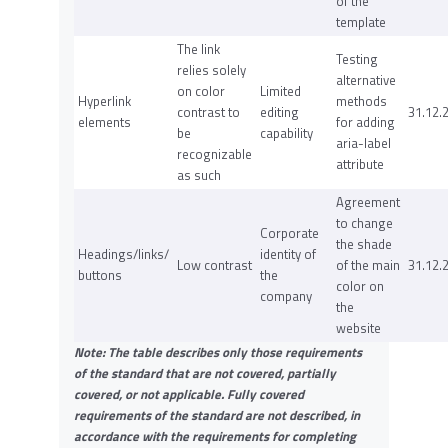
of the
template
The link
Testing
relies solely
alternative
on color
Limited
Hyperlink
methods
contrast to
editing
31.12.
elements
for adding
be
capability
aria-label
recognizable
attribute
as such
Agreement
to change
Corporate
the shade
Headings/links/
identity of
Low contrast
of the main
31.12.
buttons
the
color on
company
the
website
Note: The table describes only those requirements
of the standard that are not covered, partially
covered, or not applicable. Fully covered
requirements of the standard are not described, in
accordance with the requirements for completing