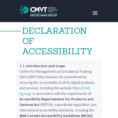
ABOUT US
FOCUS AREAS
DECLARATION
TRAININGS
OF
PROJECTS
ACCESSIBILITY
CONTACTS
БЪЛГАРСКИ
1.
I. Introduction and scope
Centre for Management and Vocational Training
EAD (CMVT EAD) declares its commitment to
ensuring the accessibility of all its digital products
and services, including the website
https://cmvt-
bg.org/
, in accordance with the requirements of
Accessibility Requirements for Products and
Services Act
(ARPSA), subordinate legislation, and
international accessibility standards, including the
Web Content Accessibility Guidelines (WCAG)