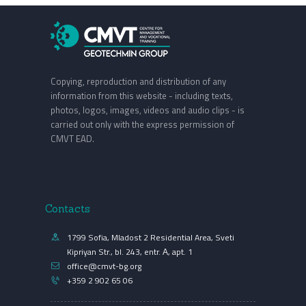
Copying, reproduction and distribution of any
information from this website - including texts,
photos, logos, images, videos and audio clips - is
carried out only with the express permission of
CMVT EAD.
Contacts
1799 Sofia, Mladost 2 Residential Area, Sveti
Kipriyan Str., bl. 243, entr. А, apt. 1
office@cmvt-bg.org
+359 2 902 65 06