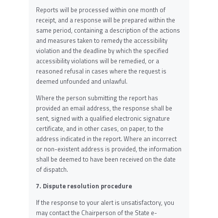
Reports will be processed within one month of
receipt, and a response will be prepared within the
same period, containing a description of the actions
and measures taken to remedy the accessibility
violation and the deadline by which the specified
accessibility violations will be remedied, or a
reasoned refusal in cases where the request is
deemed unfounded and unlawful.
Where the person submitting the report has
provided an email address, the response shall be
sent, signed with a qualified electronic signature
certificate, and in other cases, on paper, to the
address indicated in the report. Where an incorrect
or non-existent address is provided, the information
shall be deemed to have been received on the date
of dispatch.
7. Dispute resolution procedure
If the response to your alert is unsatisfactory, you
may contact the Chairperson of the State e-