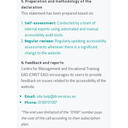
5. Preparation and methodology of the
declaration
This statement has been prepared based on:
Self-assessment:
Conducted by a team of
internal experts using automated and manual
accessibility audit tools.
Regular reviews:
Regularly updating accessibility
assessments whenever there is a significant
change to the website.
6. Feedback and reports
Centre for Management and Vocational Training
EAD (CMVT EAD) encourages its users to provide
feedback on issues related to the accessibility of the
website.
Email:
site.help@itrservices.eu
Phone:
070070700*
*The end user (initiator) of the “0700” number pays
the cost of the call according to their subscription
plan.